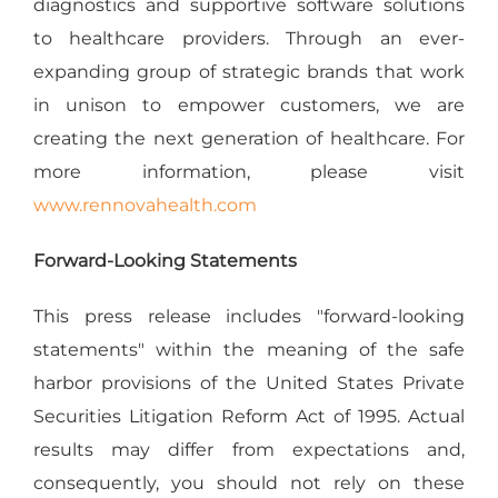
diagnostics and supportive software solutions
to healthcare providers. Through an ever-
expanding group of strategic brands that work
in unison to empower customers, we are
creating the next generation of healthcare. For
more information, please visit
www.rennovahealth.com
Forward-Looking Statements
This press release includes "forward-looking
statements" within the meaning of the safe
harbor provisions of the United States Private
Securities Litigation Reform Act of 1995. Actual
results may differ from expectations and,
consequently, you should not rely on these