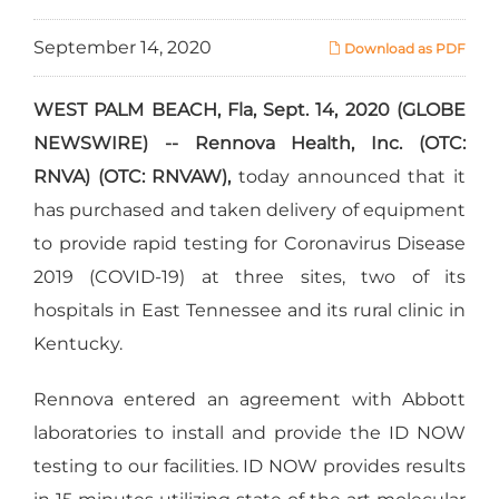
September 14, 2020
Download as PDF
WEST PALM BEACH, Fla, Sept. 14, 2020 (GLOBE
NEWSWIRE) -- Rennova Health, Inc. (OTC:
RNVA) (OTC: RNVAW),
today announced that it
has purchased and taken delivery of equipment
to provide rapid testing for Coronavirus Disease
2019 (COVID-19) at three sites, two of its
hospitals in East Tennessee and its rural clinic in
Kentucky.
Rennova entered an agreement with Abbott
laboratories to install and provide the ID NOW
testing to our facilities. ID NOW provides results