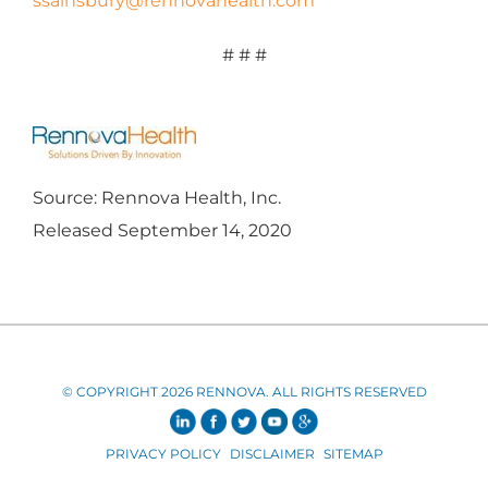
ssainsbury@rennovahealth.com
# # #
Source: Rennova Health, Inc.
Released September 14, 2020
© COPYRIGHT 2026 RENNOVA. ALL RIGHTS RESERVED
PRIVACY POLICY
DISCLAIMER
SITEMAP