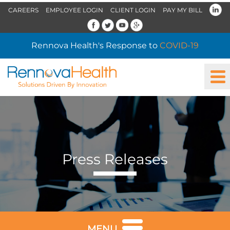
CAREERS
EMPLOYEE LOGIN
CLIENT LOGIN
PAY MY BILL
Rennova Health's Response to
COVID-19
Press Releases
MENU