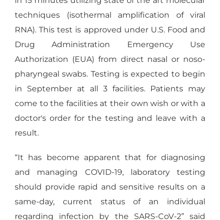
in 15 minutes utilizing state of the art molecular
techniques (isothermal amplification of viral
RNA). This test is approved under U.S. Food and
Drug Administration Emergency Use
Authorization (EUA) from direct nasal or noso-
pharyngeal swabs. Testing is expected to begin
in September at all 3 facilities. Patients may
come to the facilities at their own wish or with a
doctor's order for the testing and leave with a
result.
“It has become apparent that for diagnosing
and managing COVID-19, laboratory testing
should provide rapid and sensitive results on a
same-day, current status of an individual
regarding infection by the SARS-CoV-2” said