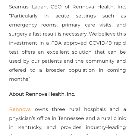
Seamus Lagan, CEO of Rennova Health, Inc.
“Particularly in acute settings such as
emergency rooms, primary care visits, and
surgery a fast result is necessary. We believe this
investment in a FDA approved COVID-19 rapid
test offers an excellent solution that can be
used by our patients and the community and
offered to a broader population in coming
months”
About Rennova Health, Inc.
Rennova
owns three rural hospitals and a
physician’s office in Tennessee and a rural clinic
in Kentucky, and provides industry-leading