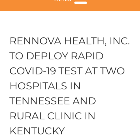
RENNOVA HEALTH, INC.
TO DEPLOY RAPID
COVID-19 TEST AT TWO
HOSPITALS IN
TENNESSEE AND
RURAL CLINIC IN
KENTUCKY