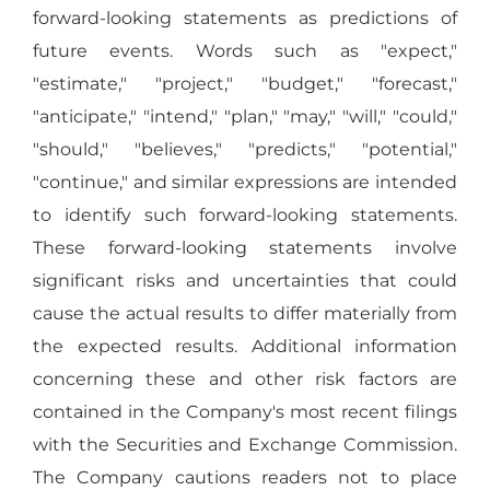
forward-looking statements as predictions of
future events. Words such as "expect,"
"estimate," "project," "budget," "forecast,"
"anticipate," "intend," "plan," "may," "will," "could,"
"should," "believes," "predicts," "potential,"
"continue," and similar expressions are intended
to identify such forward-looking statements.
These forward-looking statements involve
significant risks and uncertainties that could
cause the actual results to differ materially from
the expected results. Additional information
concerning these and other risk factors are
contained in the Company's most recent filings
with the Securities and Exchange Commission.
The Company cautions readers not to place