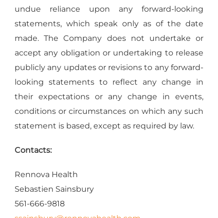
undue reliance upon any forward-looking
statements, which speak only as of the date
made. The Company does not undertake or
accept any obligation or undertaking to release
publicly any updates or revisions to any forward-
looking statements to reflect any change in
their expectations or any change in events,
conditions or circumstances on which any such
statement is based, except as required by law.
Contacts:
Rennova Health
Sebastien Sainsbury
561-666-9818