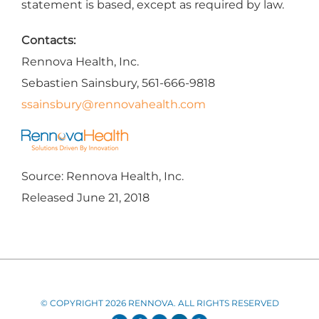
statement is based, except as required by law.
Contacts:
Rennova Health, Inc.
Sebastien Sainsbury, 561-666-9818
ssainsbury@rennovahealth.com
Source: Rennova Health, Inc.
Released June 21, 2018
© COPYRIGHT 2026 RENNOVA. ALL RIGHTS RESERVED