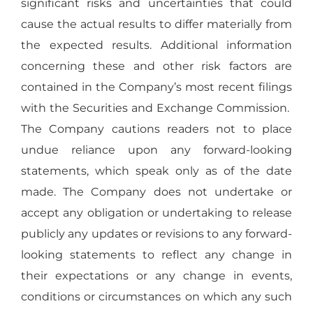
significant risks and uncertainties that could
cause the actual results to differ materially from
the expected results. Additional information
concerning these and other risk factors are
contained in the Company’s most recent filings
with the Securities and Exchange Commission.
The Company cautions readers not to place
undue reliance upon any forward-looking
statements, which speak only as of the date
made. The Company does not undertake or
accept any obligation or undertaking to release
publicly any updates or revisions to any forward-
looking statements to reflect any change in
their expectations or any change in events,
conditions or circumstances on which any such