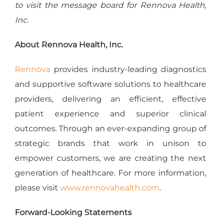
to visit the message board for Rennova Health,
Inc.
About Rennova Health, Inc.
Rennova
provides industry-leading diagnostics
and supportive software solutions to healthcare
providers, delivering an efficient, effective
patient experience and superior clinical
outcomes. Through an ever-expanding group of
strategic brands that work in unison to
empower customers, we are creating the next
generation of healthcare. For more information,
please visit
www.rennovahealth.com
.
Forward-Looking Statements