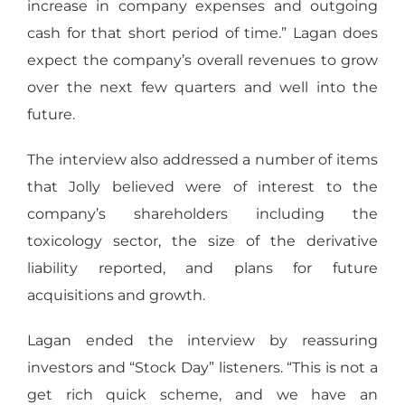
increase in company expenses and outgoing
cash for that short period of time.” Lagan does
expect the company’s overall revenues to grow
over the next few quarters and well into the
future.
The interview also addressed a number of items
that Jolly believed were of interest to the
company’s shareholders including the
toxicology sector, the size of the derivative
liability reported, and plans for future
acquisitions and growth.
Lagan ended the interview by reassuring
investors and “Stock Day” listeners. “This is not a
get rich quick scheme, and we have an