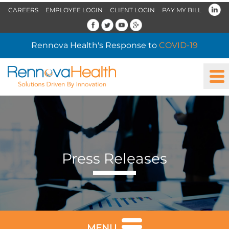
CAREERS
EMPLOYEE LOGIN
CLIENT LOGIN
PAY MY BILL
Rennova Health's Response to
COVID-19
Press Releases
MENU