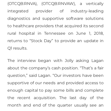
(OTCQB:RNVA), (OTCQB:RNVAW), a vertically
integrated provider of industry-leading
diagnostics and supportive software solutions
to healthcare providers that acquired its second
rural hospital in Tennessee on June 1, 2018,
returns to “Stock Day” to provide an update in
Q1 results.
The interview began with Jolly asking Lagan
about the company’s cash position. “That’s a fair
question,” said Lagan. “Our investors have been
supportive of our needs and provided access to
enough capital to pay some bills and complete
the recent acquisition. The last day of the
month and end of the quarter usually see an