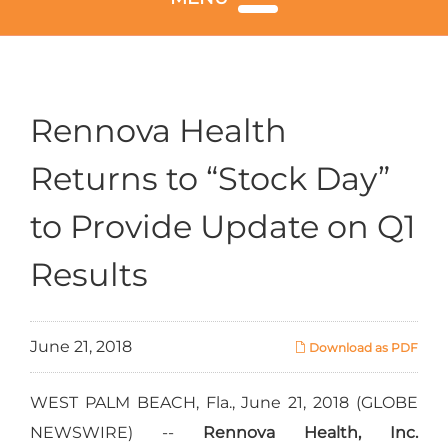
Rennova Health
Returns to “Stock Day”
to Provide Update on Q1
Results
June 21, 2018
Download as PDF
WEST PALM BEACH, Fla., June 21, 2018 (GLOBE
NEWSWIRE) --
Rennova Health, Inc.