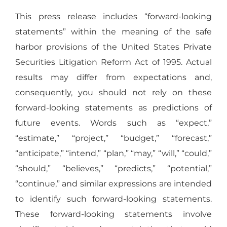
This press release includes “forward-looking
statements” within the meaning of the safe
harbor provisions of the United States Private
Securities Litigation Reform Act of 1995. Actual
results may differ from expectations and,
consequently, you should not rely on these
forward-looking statements as predictions of
future events. Words such as “expect,”
“estimate,” “project,” “budget,” “forecast,”
“anticipate,” “intend,” “plan,” “may,” “will,” “could,”
“should,” “believes,” “predicts,” “potential,”
“continue,” and similar expressions are intended
to identify such forward-looking statements.
These forward-looking statements involve