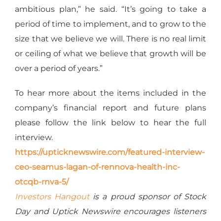
ambitious plan,” he said. “It’s going to take a
period of time to implement, and to grow to the
size that we believe we will. There is no real limit
or ceiling of what we believe that growth will be
over a period of years.”
To hear more about the items included in the
company’s financial report and future plans
please follow the link below to hear the full
interview.
https://upticknewswire.com/featured-interview-
ceo-seamus-lagan-of-rennova-health-inc-
otcqb-rnva-5/
Investors Hangout
is a proud sponsor of Stock
Day and Uptick Newswire encourages listeners