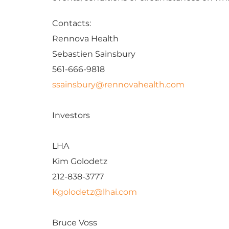
Contacts:
Rennova Health
Sebastien Sainsbury
561-666-9818
ssainsbury@rennovahealth.com
Investors
LHA
Kim Golodetz
212-838-3777
Kgolodetz@lhai.com
Bruce Voss