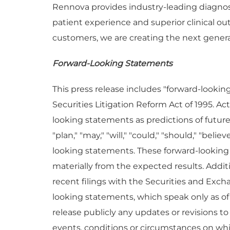
Rennova provides industry-leading diagnosti
patient experience and superior clinical 
customers, we are creating the next generat
Forward-Looking Statements
This press release includes "forward-lookin
Securities Litigation Reform Act of 1995. A
looking statements as predictions of future e
"plan," "may," "will," "could," "should," "bel
looking statements. These forward-looking s
materially from the expected results. Addi
recent filings with the Securities and Ex
looking statements, which speak only as o
release publicly any updates or revisions t
events, conditions or circumstances on whi