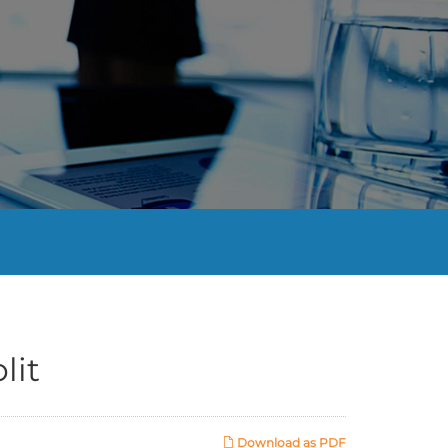
lit
Download as PDF