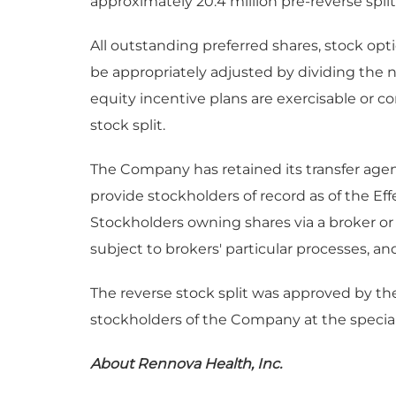
approximately 20.4 million pre-reverse split
All outstanding preferred shares, stock opti
be appropriately adjusted by dividing the 
equity incentive plans are exercisable or co
stock split.
The Company has retained its transfer agent
provide stockholders of record as of the Effe
Stockholders owning shares via a broker or 
subject to brokers' particular processes, an
The reverse stock split was approved by th
stockholders of the Company at the specia
About Rennova Health, Inc.