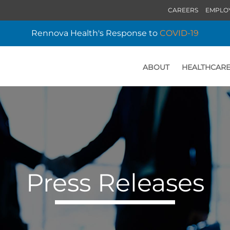
CAREERS
EMPLO
Rennova Health's Response to
COVID-19
ABOUT
HEALTHCARE
HOME
Press Releases