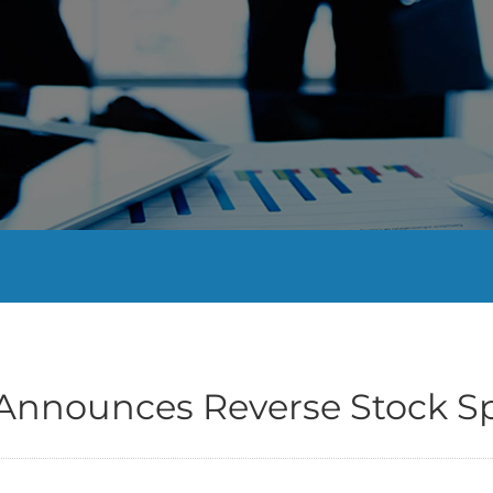
 Announces Reverse Stock Sp