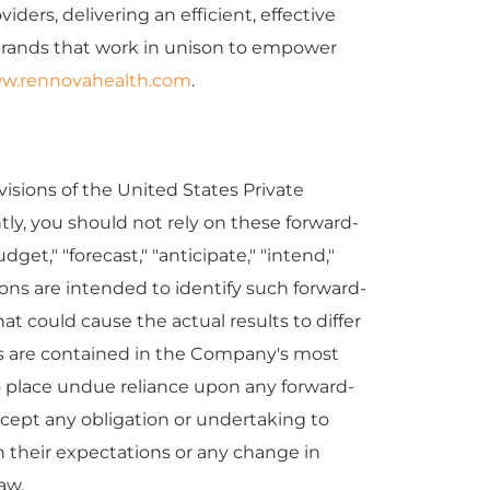
ers, delivering an efficient, effective
 brands that work in unison to empower
w.rennovahealth.com
.
isions of the United States Private
tly, you should not rely on these forward-
get," "forecast," "anticipate," "intend,"
essions are intended to identify such forward-
t could cause the actual results to differ
ors are contained in the Company's most
 place undue reliance upon any forward-
cept any obligation or undertaking to
n their expectations or any change in
aw.