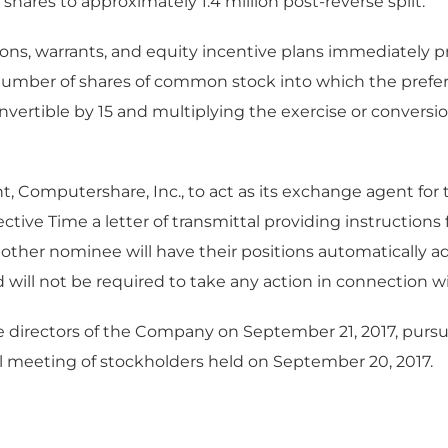
 shares to approximately 1.4 million post-reverse split.
ons, warrants, and equity incentive plans immediately prio
number of shares of common stock into which the preferr
nvertible by 15 and multiplying the exercise or conversion 
, Computershare, Inc., to act as its exchange agent for 
ctive Time a letter of transmittal providing instructions 
other nominee will have their positions automatically adj
d will not be required to take any action in connection wi
e directors of the Company on September 21, 2017, pursu
l meeting of stockholders held on September 20, 2017.