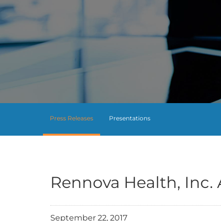
Press Releases
Presentations
Rennova Health, Inc.
September 22, 2017