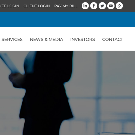
YEE LOGIN
CLIENT LOGIN
PAY MY BILL
 SERVICES
NEWS & MEDIA
INVESTORS
CONTACT