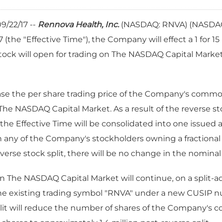
9/22/17 --
Rennova Health, Inc.
(NASDAQ: RNVA)
(NASDA
(the "Effective Time"), the Company will effect a 1 for 15 
will open for trading on The NASDAQ Capital Market on
rease the per share trading price of the Company's comm
The NASDAQ Capital Market. As a result of the reverse st
e Effective Time will be consolidated into one issued 
in any of the Company's stockholders owning a fractional s
verse stock split, there will be no change in the nominal 
The NASDAQ Capital Market will continue, on a split-adj
 the existing trading symbol "RNVA" under a new CUSIP 
split will reduce the number of shares of the Company'