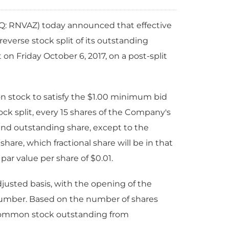
Q: RNVAZ)
today announced that effective
reverse stock split of its outstanding
 Friday October 6, 2017, on a post-split
on stock to satisfy the $1.00 minimum bid
ock split, every 15 shares of the Company's
and outstanding share, except to the
hare, which fractional share will be in that
par value per share of $0.01.
usted basis, with the opening of the
number. Based on the number of shares
s common stock outstanding from