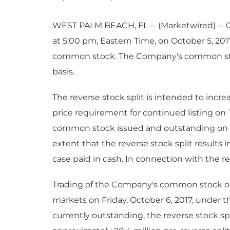
WEST PALM BEACH, FL -- (Marketwired) -- 0
at 5:00 pm, Eastern Time, on October 5, 2017 
common stock. The Company's common stock 
basis.
The reverse stock split is intended to inc
price requirement for continued listing on 
common stock issued and outstanding on th
extent that the reverse stock split results 
case paid in cash. In connection with the re
Trading of the Company's common stock on 
markets on Friday, October 6, 2017, under
currently outstanding, the reverse stock 