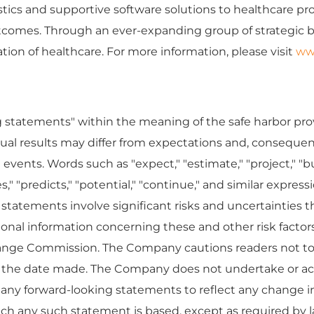
cs and supportive software solutions to healthcare provid
outcomes. Through an ever-expanding group of strategic
ion of healthcare. For more information, please visit
ww
g statements" within the meaning of the safe harbor prov
ctual results may differ from expectations and, consequen
vents. Words such as "expect," "estimate," "project," "bud
ieves," "predicts," "potential," "continue," and similar expr
tatements involve significant risks and uncertainties tha
tional information concerning these and other risk fact
change Commission. The Company cautions readers not to
f the date made. The Company does not undertake or ac
o any forward-looking statements to reflect any change i
ch any such statement is based, except as required by l