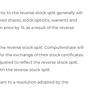
r to the reverse stock split generally will
ed shares, stock options, warrants and
price by 15, as a result of the reverse
the reverse stock split. Computershare will
for the exchange of their stock certificates.
usted to reflect the reverse stock split,
th the reverse stock split.
ant to a resolution adopted by the